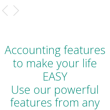
Accounting features
to make your life
EASY
Use our powerful
features from any