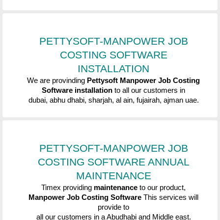
PETTYSOFT-MANPOWER JOB
COSTING SOFTWARE
INSTALLATION
We are provinding
Pettysoft
Manpower Job Costing
Software
installation
to
all our customers in
dubai, abhu dhabi, sharjah, al ain, fujairah, ajman uae.
PETTYSOFT-MANPOWER JOB
COSTING SOFTWARE
ANNUAL
MAINTENANCE
Timex providing
maintenance
to our product,
Manpower Job Costing Software
This services will
provide to
all our customers in a Abudhabi and Middle east.