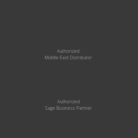
Authorized
Middle East Distributor
Authorized
Sage Business Partner