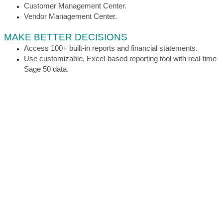
Customer Management Center.
Vendor Management Center.
MAKE BETTER DECISIONS
Access 100+ built-in reports and financial statements.
Use customizable, Excel-based reporting tool with real-time
Sage 50 data.