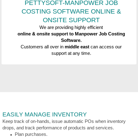
PETTYSOFT-MANPOWER JOB
COSTING SOFTWARE
ONLINE &
ONSITE SUPPORT
We are providing highly efficient
online &
onsite support to
Manpower Job Costing
Software.
Customers all over in
middle east
can access our
support at any time.
EASILY MANAGE INVENTORY
Keep track of on-hands, issue automatic POs when inventory
drops, and track performance of products and services.
Plan purchases.