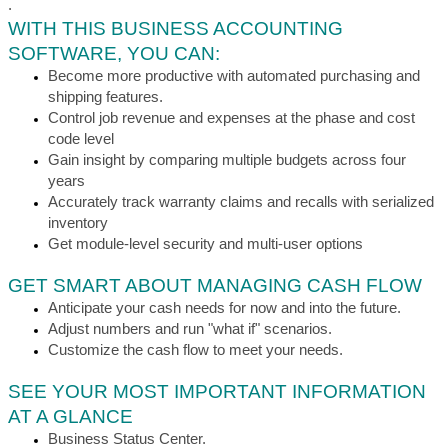
.
WITH THIS BUSINESS ACCOUNTING
SOFTWARE, YOU CAN:
Become more productive with automated purchasing and
shipping features.
Control job revenue and expenses at the phase and cost
code level
Gain insight by comparing multiple budgets across four
years
Accurately track warranty claims and recalls with serialized
inventory
Get module-level security and multi-user options
GET SMART ABOUT MANAGING CASH FLOW
Anticipate your cash needs for now and into the future.
Adjust numbers and run "what if" scenarios.
Customize the cash flow to meet your needs.
SEE YOUR MOST IMPORTANT INFORMATION
AT A GLANCE
Business Status Center.