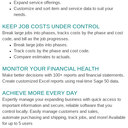
Expand service offerings.
Customize and sort item and service data to suit your
needs.
KEEP JOB COSTS UNDER CONTROL
Break large jobs into phases, tracks costs by the phase and cost
code, and bill as the job progresses.
Break large jobs into phases.
Track costs by the phase and cost code.
Compare estimates to actuals.
MONITOR YOUR FINANCIAL HEALTH
Make better decisions with 100+ reports and financial statements.
Create customized Excel reports using real-time Sage 50 data.
ACHIEVE MORE EVERY DAY
Expertly manage your expanding business with quick access to
important information and secure, reliable software that you
control locally. Easily manage customers and sales,
automate purchasing and shipping, track jobs, and more! Available
for up to 5 users