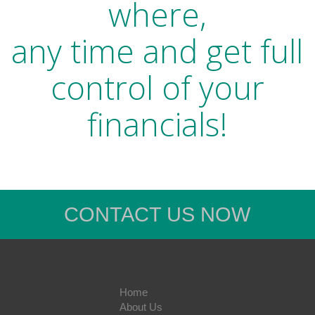
where,
any time and get full
control of your
financials!
CONTACT US NOW
Home
About Us