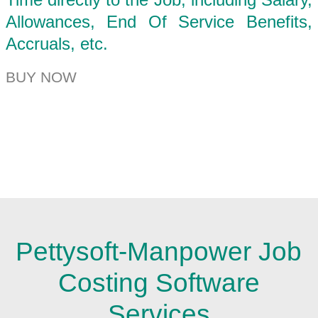
Allowances, End Of Service Benefits,
Accruals, etc.
BUY NOW
Pettysoft-Manpower Job
Costing Software
Services