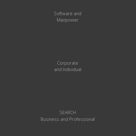
Software and
Manpower
Corporate
and
Individual
SEARCH
l
Business and Professiona