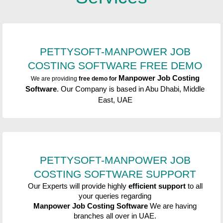
PETTYSOFT-MANPOWER JOB
COSTING SOFTWARE
FREE DEMO
Manpower Job Costing
We are providing
free demo for
Software
. Our Company is based in Abu Dhabi, Middle
East, UAE
PETTYSOFT-MANPOWER JOB
COSTING SOFTWARE
SUPPORT
Our Experts will provide highly
efficient support
to all
your queries regarding
Manpower Job Costing Software
We are having
branches all over in UAE.