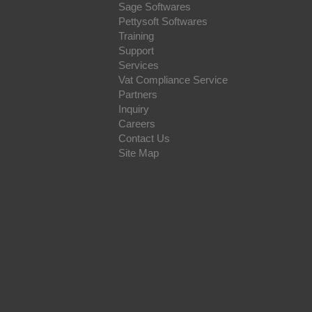
Sage Softwares
Pettysoft Softwares
Training
Support
Services
Vat Compliance Service
Partners
Inquiry
Careers
Contact Us
Site Map