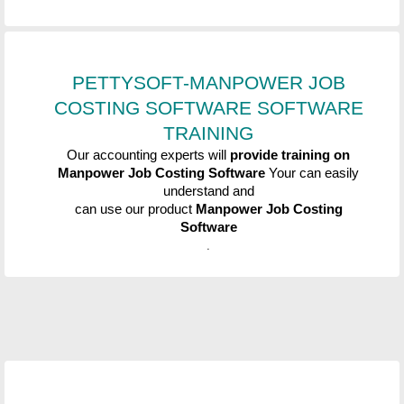
PETTYSOFT-MANPOWER JOB
COSTING SOFTWARE
SOFTWARE
TRAINING
Our accounting experts will
provide training on
Manpower Job Costing Software
Your can easily
understand and
can use our product
Manpower Job Costing
Software
.