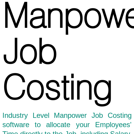
Manpowe
Job
Costing
Industry Level Manpower Job Costing
software to allocate your Employees'
Time directly to the Job, including Salary,